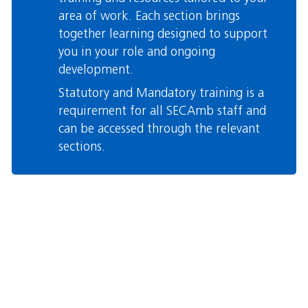
area of work. Each section brings
together learning designed to support
you in your role and ongoing
development.
Statutory and Mandatory training is a
requirement for all SECAmb staff and
can be accessed through the relevant
sections.
Skip Custom HTML
Blocks