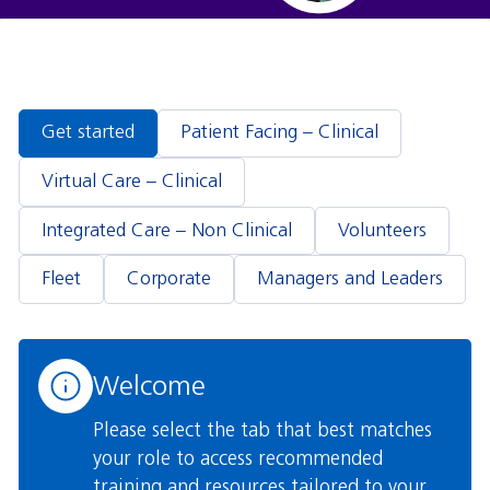
Blocks
Get started
Patient Facing – Clinical
Virtual Care – Clinical
Integrated Care – Non Clinical
Volunteers
Fleet
Corporate
Managers and Leaders
Welcome
Please select the tab that best matches
your role to access recommended
training and resources tailored to your