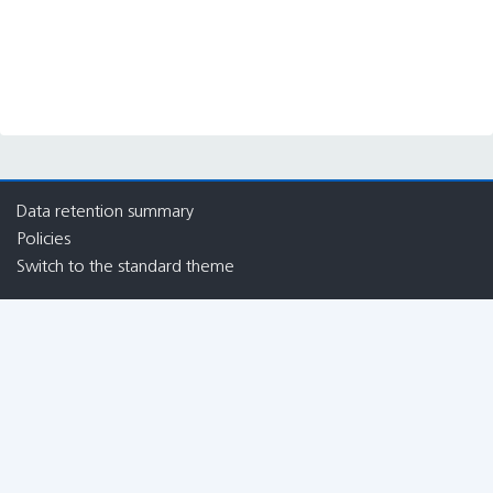
Blocks
Blocks
Blocks
Blocks
Data retention summary
Policies
Switch to the standard theme