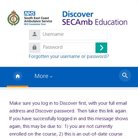
Skip to main content
Username
Password
Log
Forgotten your username or password?
in
More
Search
courses
Make sure you log in to Discover first, with your full email
address and Discover password. Then take this link again.
If you have successfully logged in and this message shows
again, this may be due to: 1) you are not currently
enrolled on the course, 2) this is an out-of-date course