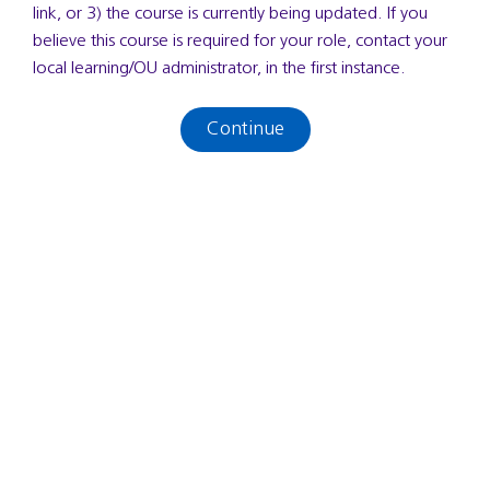
link, or 3) the course is currently being updated. If you
believe this course is required for your role, contact your
local learning/OU administrator, in the first instance.
Continue